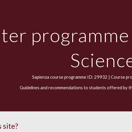
ip to main content
Skip to navigat
ter programme
Scienc
Sapienza course programme ID: 29932 |
Course pr
Guidelines and recommendations to students offered by t
 site?