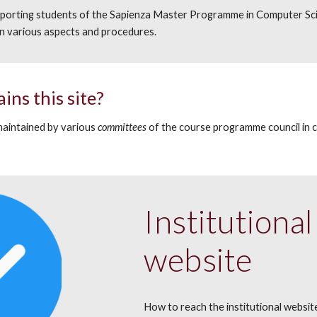
upporting students of the Sapienza Master Programme in Computer Sci
 various aspects and procedures.
ains
this site?
maintained
by various
committees
of the course programme counc
il
in 
.
Institution
website
How to reach the institutional websit