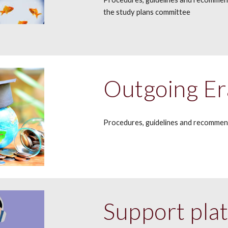
the study plans committee
Outgoing Er
Procedures, g
uidelines and recommen
Support pla