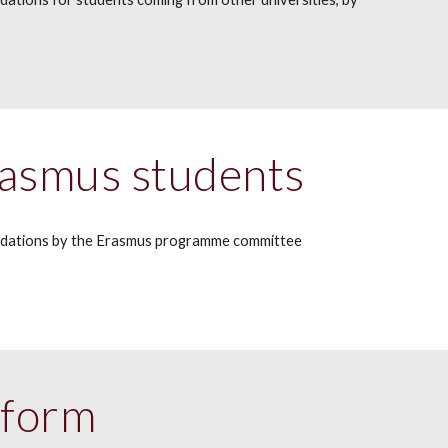
asmus students
dations by the
Erasmus
programme committee
tform