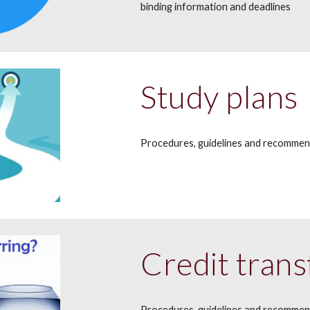
binding information and deadlines
Study plans
Procedures, g
uidelines and recomme
Credit trans
Procedures, guidelines and recomme