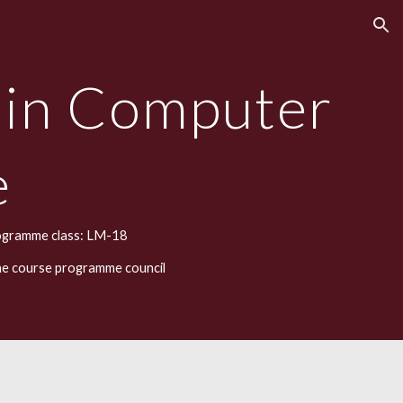
ion
 in Computer
e
ogramme class: LM-18
he course programme council