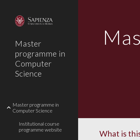
Sk
Mas
Master
programme in
Computer
Science
Master programme in
Computer Science
Institutional course
programme website
What is this