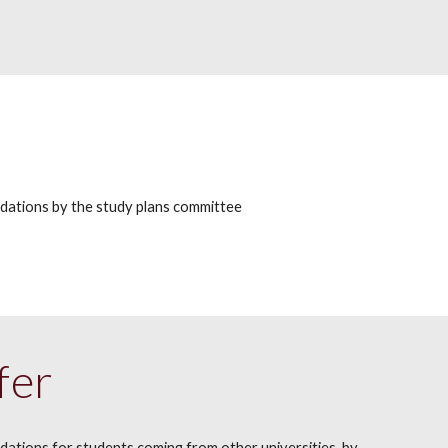
ndations
by the study plans committee
fer
ndations
for students coming from other universities, by