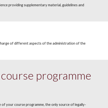
ence providing supplementary material, guidelines and
charge of different aspects of the administration of the
al course programme
e of your course programme, the only source of legally-