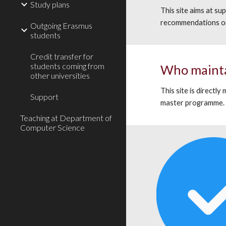
Study plans
This site aims at s
recommendations on
Outgoing Erasmus
students
Credit transfer for
students coming from
Who
maint
other universities
T
his site is directly
Support
master programme
Teaching at Department of
Computer Science